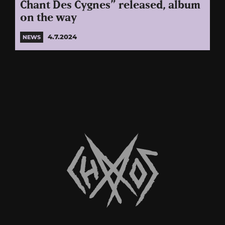
Chant Des Cygnes” released, album
on the way
4.7.2024
NEWS