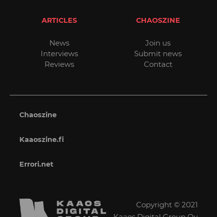
ARTICLES
CHAOSZINE
News
Join us
Interviews
Submit news
Reviews
Contact
Chaoszine
Kaaoszine.fi
Errori.net
Copyright © 2021
Kaaos Digital Group Oy