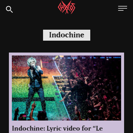
Skip
Chaoszine
to
content
Metal,
Hardcore,
Indochine
Indie,
Rock
Indochine: Lyric video for “Le