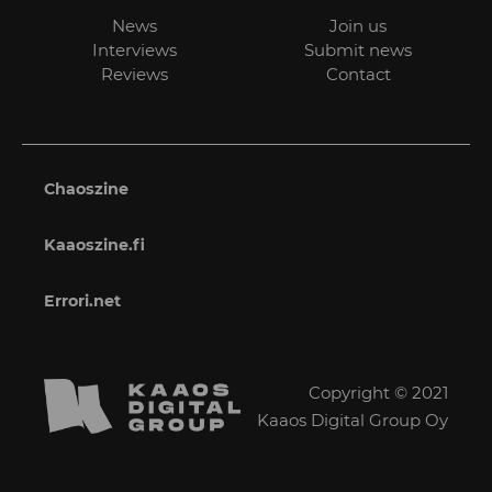
News
Join us
Interviews
Submit news
Reviews
Contact
Chaoszine
Kaaoszine.fi
Errori.net
Copyright © 2021
Kaaos Digital Group Oy