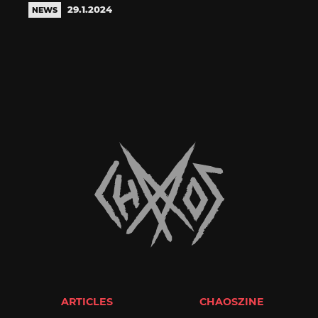
29.1.2024
NEWS
ARTICLES
CHAOSZINE