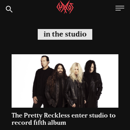
Skip
Chaoszine
to
content
Metal,
Hardcore,
in the studio
Indie,
Rock
The Pretty Reckless enter studio to
record fifth album