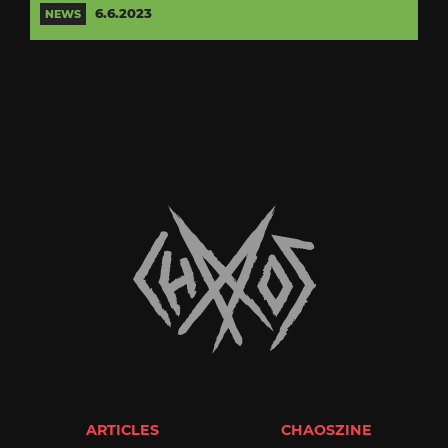
6.6.2023
NEWS
ARTICLES
CHAOSZINE