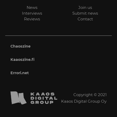
News
Join us
Interviews
Submit news
Reviews
Contact
Chaoszine
Kaaoszine.fi
Errori.net
Copyright © 2021
Kaaos Digital Group Oy