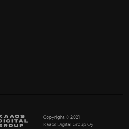
Copyright © 2021
Kaaos Digital Group Oy