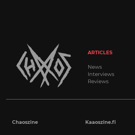
ARTICLES
News
Interviews
Reviews
Chaoszine
Kaaoszine.fi