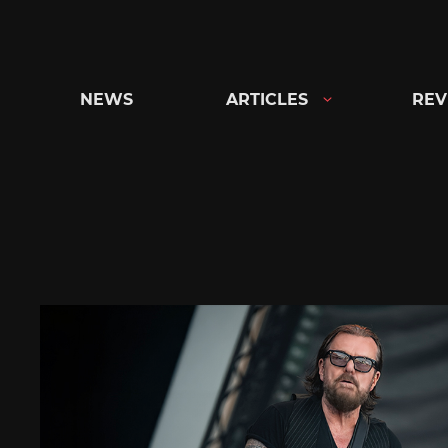
Skip
to
content
NEWS
ARTICLES
REV