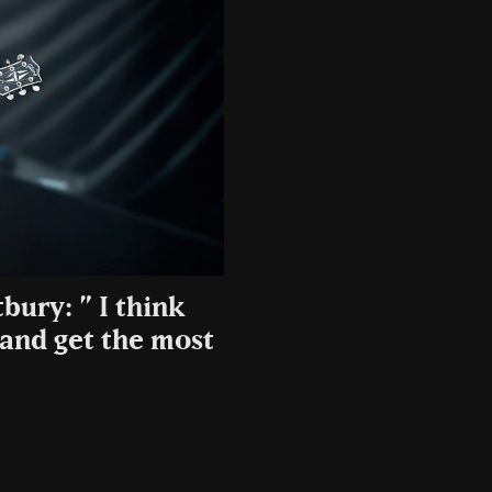
bury: ” I think
 and get the most