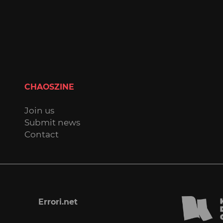
CHAOSZINE
Join us
Submit news
Contact
Errori.net