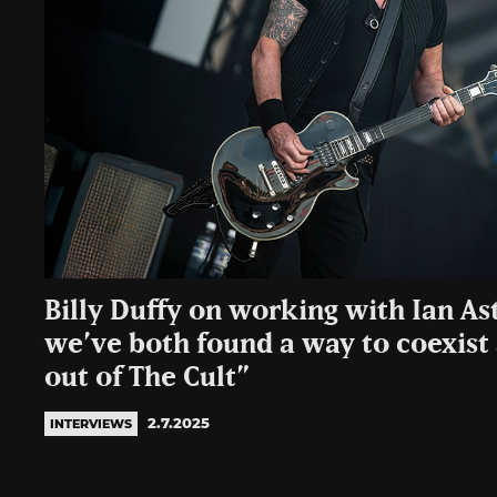
Billy Duffy on working with Ian Ast
we’ve both found a way to coexist
out of The Cult”
2.7.2025
INTERVIEWS