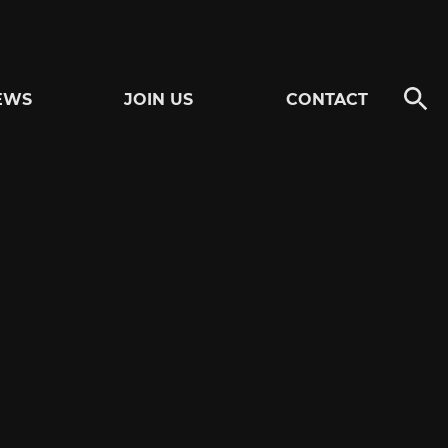
EWS
JOIN US
CONTACT