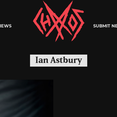
Chaoszine
IEWS
SUBMIT N
Metal,
Ian Astbury
Hardcore,
Indie,
Rock