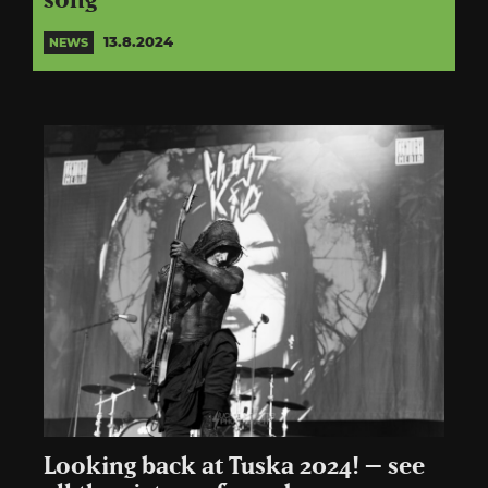
song
13.8.2024
NEWS
Looking back at Tuska 2024! – see