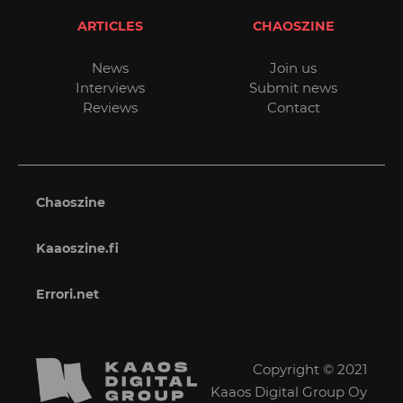
ARTICLES
CHAOSZINE
News
Join us
Interviews
Submit news
Reviews
Contact
Chaoszine
Kaaoszine.fi
Errori.net
Copyright © 2021
Kaaos Digital Group Oy