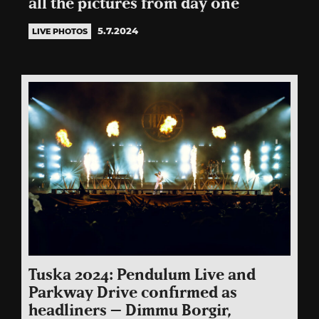
all the pictures from day one
5.7.2024
LIVE PHOTOS
Tuska 2024: Pendulum Live and
Parkway Drive confirmed as
headliners – Dimmu Borgir,