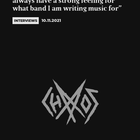
always have a strong feeling for
what band I am writing music for”
10.11.2021
INTERVIEWS