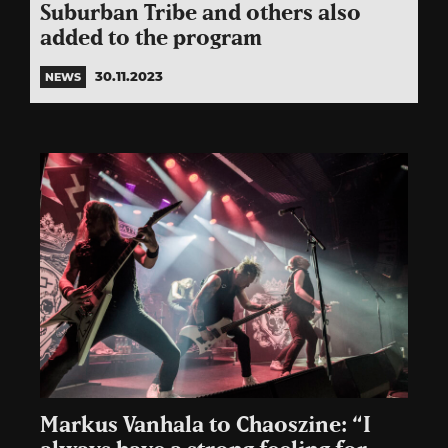
Suburban Tribe and others also
added to the program
30.11.2023
NEWS
Markus Vanhala to Chaoszine: “I