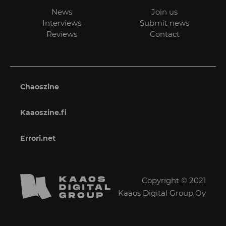
News
Join us
Interviews
Submit news
Reviews
Contact
Chaoszine
Kaaoszine.fi
Errori.net
Copyright © 2021
Kaaos Digital Group Oy