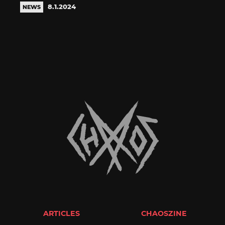
8.1.2024
NEWS
ARTICLES
CHAOSZINE