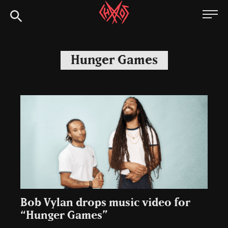
Skip
Chaoszine
to
content
Metal,
Hardcore,
Hunger Games
Indie,
Rock
Bob Vylan drops music video for
“Hunger Games”