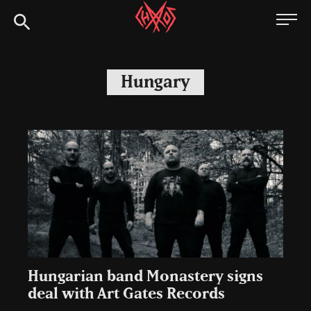
Skip
Chaoszine
to
content
Metal,
Hardcore,
Hungary
Indie,
Rock
Hungarian band Monastery signs
deal with Art Gates Records