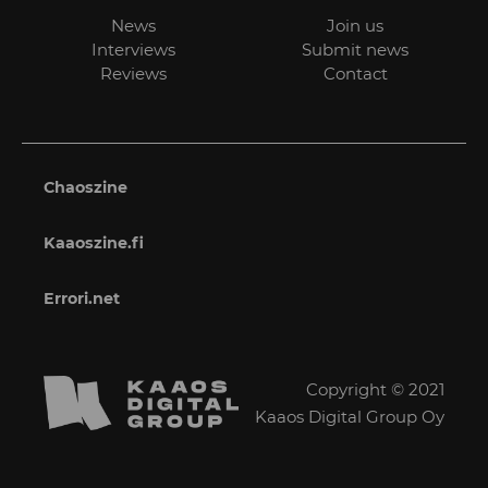
News
Join us
Interviews
Submit news
Reviews
Contact
Chaoszine
Kaaoszine.fi
Errori.net
Copyright © 2021
Kaaos Digital Group Oy