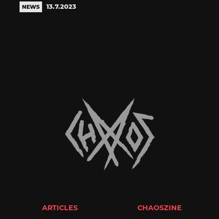
13.7.2023
NEWS
ARTICLES
CHAOSZINE