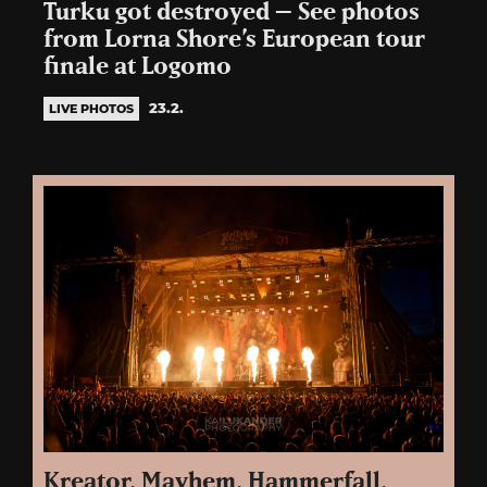
Turku got destroyed – See photos
from Lorna Shore’s European tour
finale at Logomo
23.2.
LIVE PHOTOS
Kreator, Mayhem, Hammerfall,