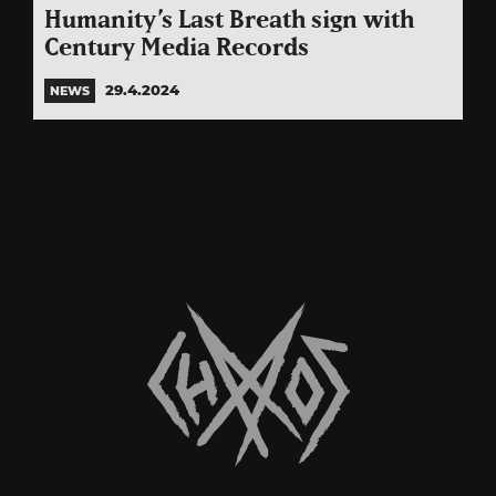
Humanity’s Last Breath sign with
Century Media Records
29.4.2024
NEWS