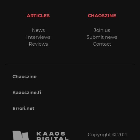
ARTICLES
CHAOSZINE
News
Join us
Interviews
Submit news
Reviews
Contact
Chaoszine
Kaaoszine.fi
Errori.net
Copyright © 2021