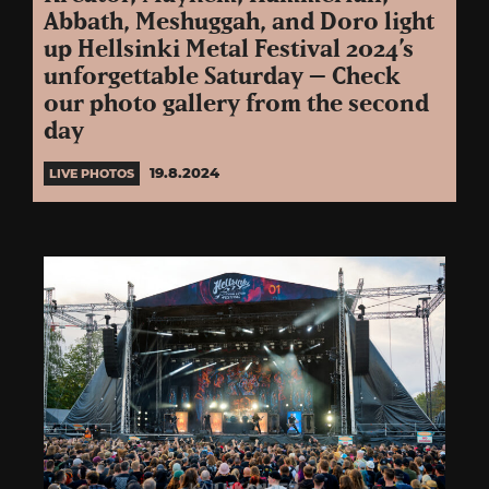
Abbath, Meshuggah, and Doro light
up Hellsinki Metal Festival 2024’s
unforgettable Saturday – Check
our photo gallery from the second
day
19.8.2024
LIVE PHOTOS