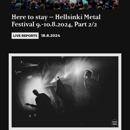
Here to stay – Hellsinki Metal
Festival 9.-10.8.2024, Part 2/2
18.8.2024
LIVE REPORTS