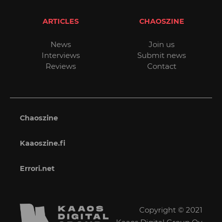
ARTICLES
CHAOSZINE
News
Join us
Interviews
Submit news
Reviews
Contact
Chaoszine
Kaaoszine.fi
Errori.net
Copyright © 2021