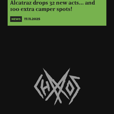
Alcatraz drops 32 new acts… and
100 extra camper spots!
17.11.2025
NEWS