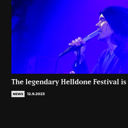
The legendary Helldone Festival is
12.9.2023
NEWS