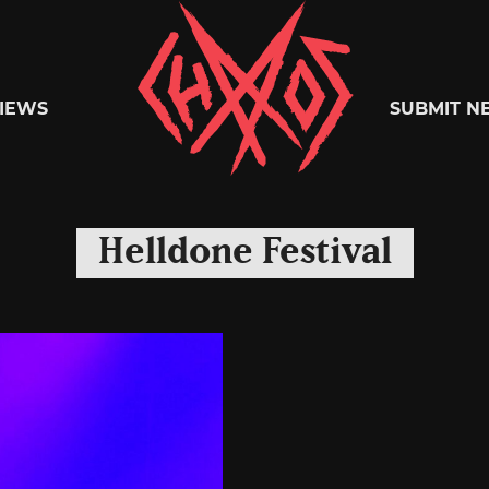
Chaoszine
IEWS
SUBMIT N
Metal,
Helldone Festival
Hardcore,
Indie,
Rock