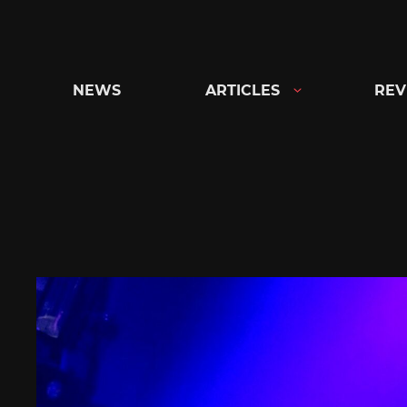
Skip
to
content
NEWS
ARTICLES
REV