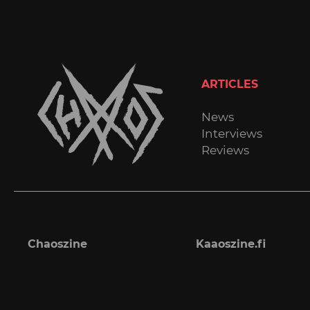
ARTICLES
News
Interviews
Reviews
Chaoszine
Kaaoszine.fi