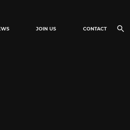
EWS
JOIN US
CONTACT