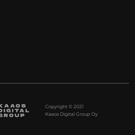
Copyright © 2021
Kaaos Digital Group Oy