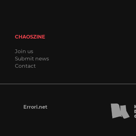
CHAOSZINE
Join us
Submit news
Contact
Errori.net