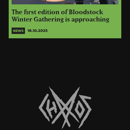
The first edition of Bloodstock
Winter Gathering is approaching
18.10.2025
NEWS