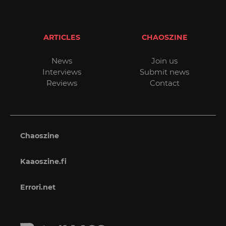
ARTICLES
CHAOSZINE
News
Join us
Interviews
Submit news
Reviews
Contact
Chaoszine
Kaaoszine.fi
Errori.net