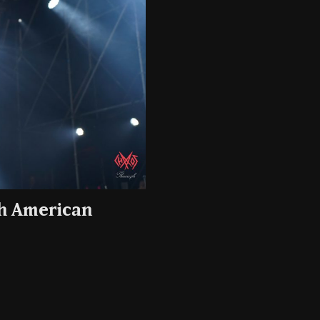
th American