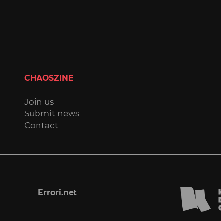
CHAOSZINE
Join us
Submit news
Contact
Errori.net