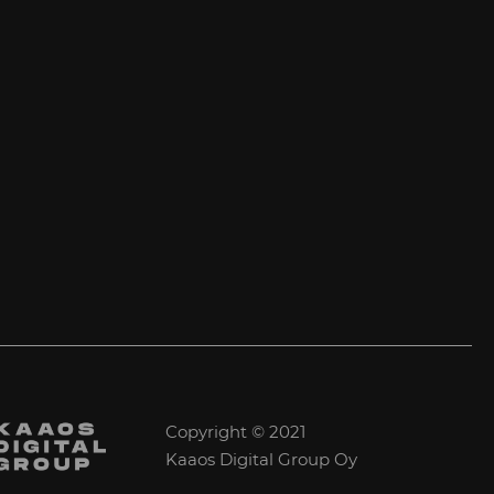
Copyright © 2021
Kaaos Digital Group Oy