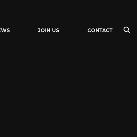
EWS
JOIN US
CONTACT