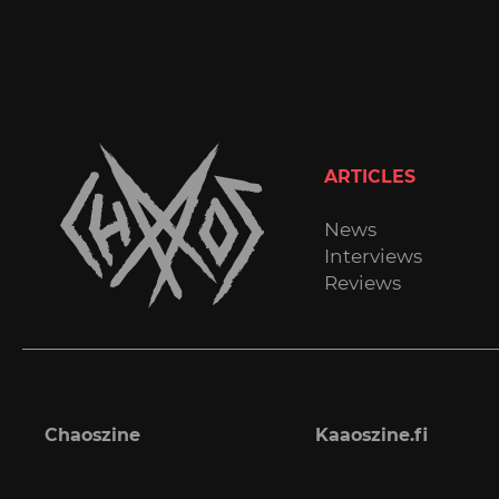
ARTICLES
News
Interviews
Reviews
Chaoszine
Kaaoszine.fi