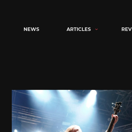
Skip
to
content
NEWS
ARTICLES
REV