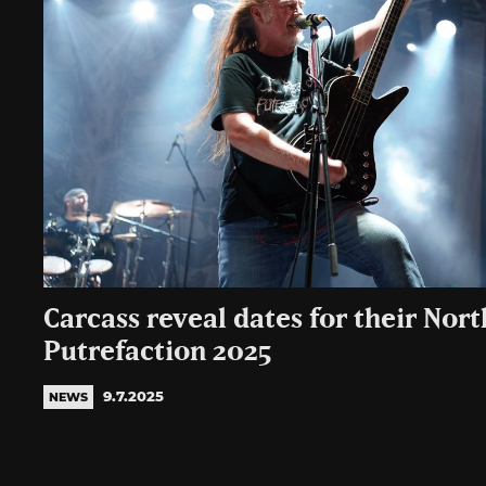
Carcass reveal dates for their Nor
Putrefaction 2025
9.7.2025
NEWS