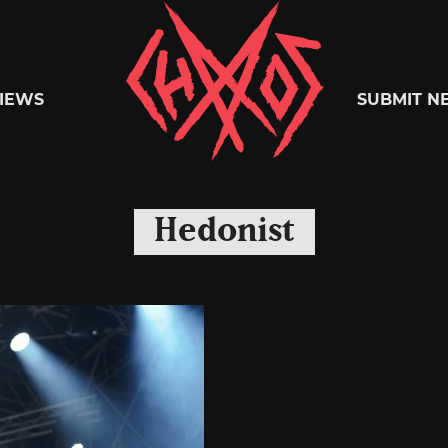
Chaoszine
IEWS
SUBMIT N
Metal,
Hedonist
Hardcore,
Indie,
Rock