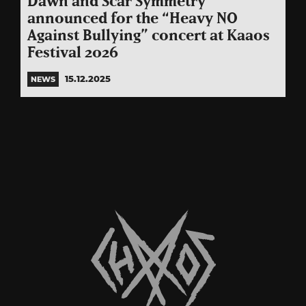
Dawn and Scar Symmetry
announced for the “Heavy NO
Against Bullying” concert at Kaaos
Festival 2026
15.12.2025
NEWS