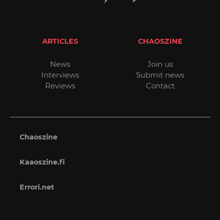
ARTICLES
CHAOSZINE
News
Join us
Interviews
Submit news
Reviews
Contact
Chaoszine
Kaaoszine.fi
Errori.net