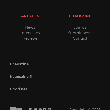
ARTICLES
CHAOSZINE
News
Join us
Interviews
Submit news
Reviews
Contact
Chaoszine
Kaaoszine.fi
Errori.net
Copyright © 2021