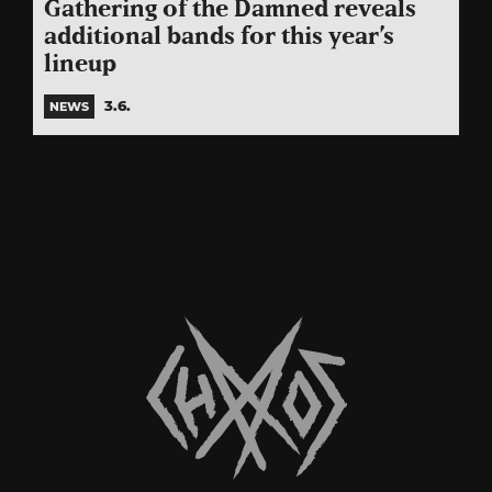
Gathering of the Damned reveals
additional bands for this year’s
lineup
3.6.
NEWS