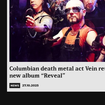
Columbian death metal act Vein re
new album “Reveal”
27.10.2025
NEWS