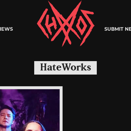
Chaoszine
IEWS
SUBMIT N
Metal,
HateWorks
Hardcore,
Indie,
Rock