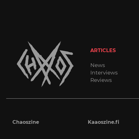
ARTICLES
News
Interviews
Reviews
Chaoszine
Kaaoszine.fi