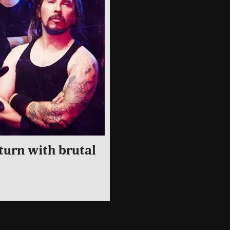
turn with brutal