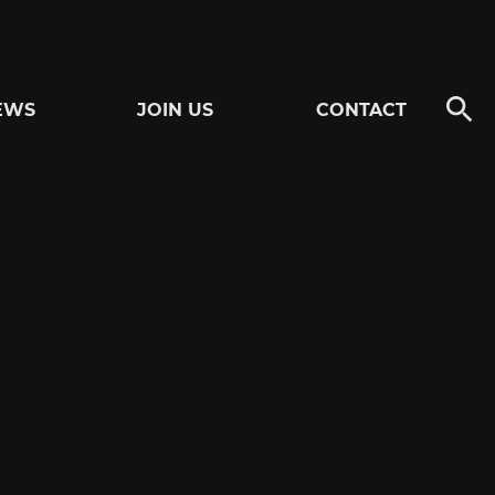
EWS
JOIN US
CONTACT