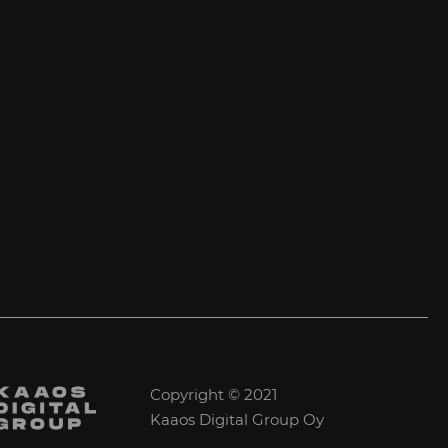
Copyright © 2021
Kaaos Digital Group Oy