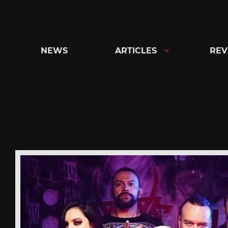
Skip
to
content
NEWS
ARTICLES
REV