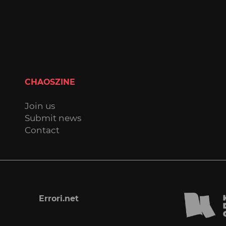
CHAOSZINE
Join us
Submit news
Contact
Errori.net