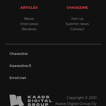
ARTICLES
CHAOSZINE
News
Join us
Interviews
Submit news
Reviews
Contact
Chaoszine
Kaaoszine.fi
Errori.net
Copyright © 2021
Kaaos Digital Group Oy