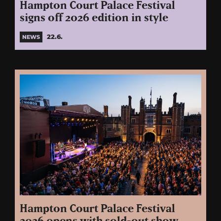
Hampton Court Palace Festival
signs off 2026 edition in style
22.6.
NEWS
Hampton Court Palace Festival