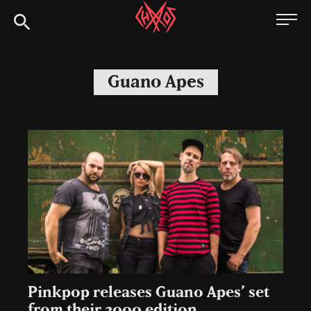
Skip
Chaoszine
to
content
Metal,
Hardcore,
Guano Apes
Indie,
Rock
Pinkpop releases Guano Apes’ set
from their 2000 edition