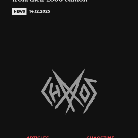
14.12.2025
NEWS
ARTICLES
CHAOSZINE