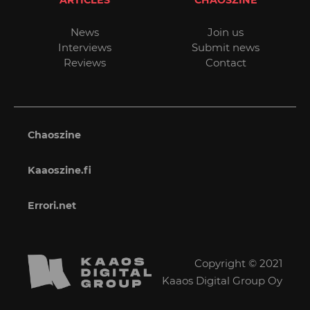
News
Join us
Interviews
Submit news
Reviews
Contact
Chaoszine
Kaaoszine.fi
Errori.net
Copyright © 2021
Kaaos Digital Group Oy