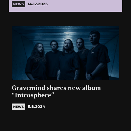
14.12.2025
NEWS
Gravemind shares new album
“Introsphere”
5.8.2024
NEWS