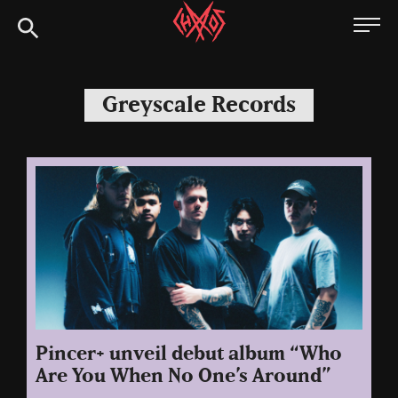
Skip
Chaoszine
to
content
Metal,
Hardcore,
Greyscale Records
Indie,
Rock
Pincer+ unveil debut album “Who
Are You When No One’s Around”