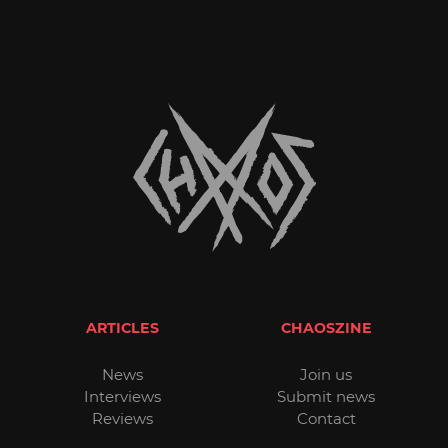
ARTICLES
CHAOSZINE
News
Join us
Interviews
Submit news
Reviews
Contact