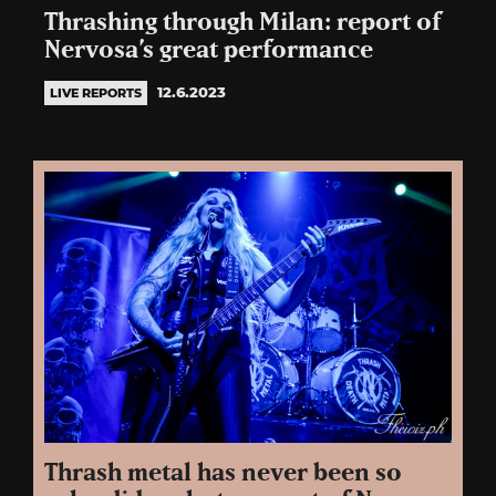
Thrashing through Milan: report of
Nervosa’s great performance
12.6.2023
LIVE REPORTS
Thrash metal has never been so