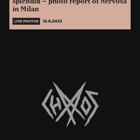
splendid – photo report of Nervosa
in Milan
12.6.2023
LIVE PHOTOS