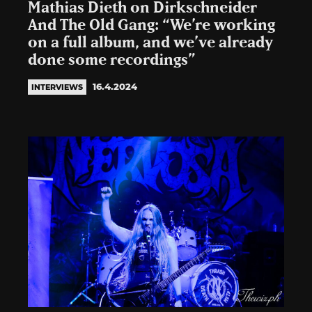
Mathias Dieth on Dirkschneider
And The Old Gang: “We’re working
on a full album, and we’ve already
done some recordings”
16.4.2024
INTERVIEWS