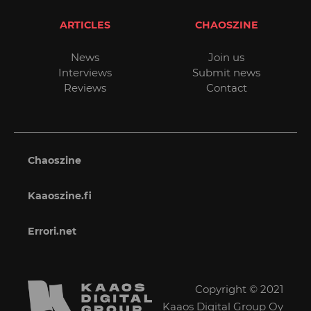
ARTICLES
CHAOSZINE
News
Join us
Interviews
Submit news
Reviews
Contact
Chaoszine
Kaaoszine.fi
Errori.net
Copyright © 2021
Kaaos Digital Group Oy