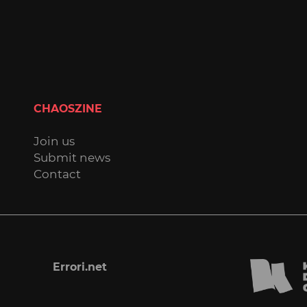
CHAOSZINE
Join us
Submit news
Contact
Errori.net