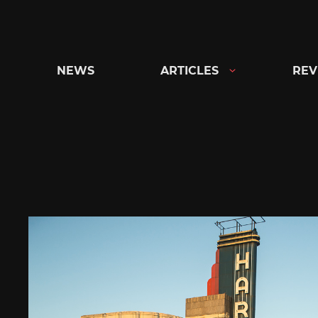
Skip
to
content
NEWS
ARTICLES
REV