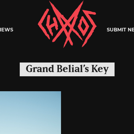
Chaoszine
IEWS
SUBMIT N
Metal,
Grand Belial’s Key
Hardcore,
Indie,
Rock