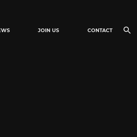
EWS
JOIN US
CONTACT