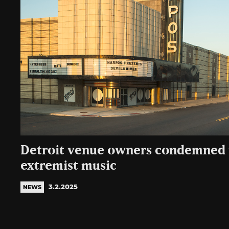
Detroit venue owners condemned 
extremist music
3.2.2025
NEWS