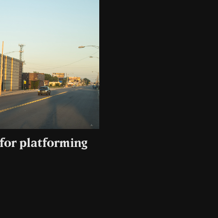
for platforming