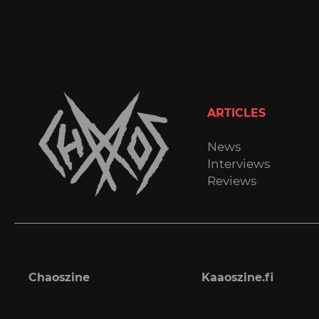
ARTICLES
News
Interviews
Reviews
Chaoszine
Kaaoszine.fi