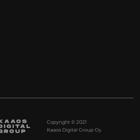
Copyright © 2021
Kaaos Digital Group Oy