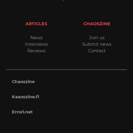
ARTICLES
CHAOSZINE
News
Join us
Interviews
Submit news
Reviews
Contact
Chaoszine
Kaaoszine.fi
Errori.net