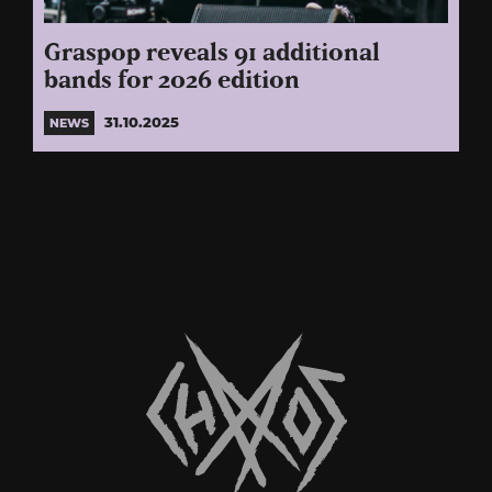
Graspop reveals 91 additional
bands for 2026 edition
31.10.2025
NEWS