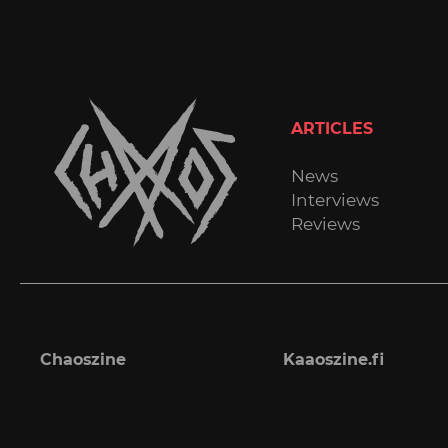
ARTICLES
News
Interviews
Reviews
Chaoszine
Kaaoszine.fi