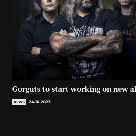
Gorguts to start working on new 
24.10.2023
NEWS