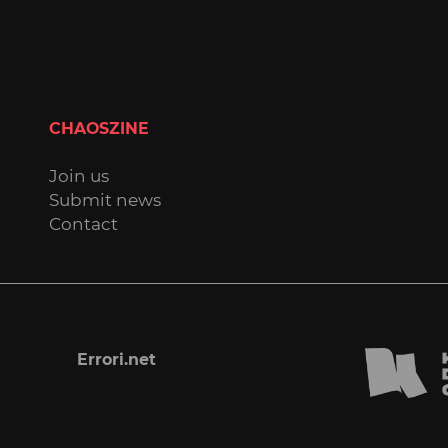
CHAOSZINE
Join us
Submit news
Contact
Errori.net