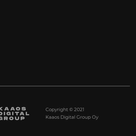
Copyright © 2021
Kaaos Digital Group Oy