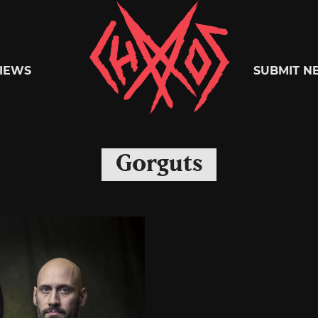
Chaoszine
IEWS
SUBMIT N
Metal,
Gorguts
Hardcore,
Indie,
Rock