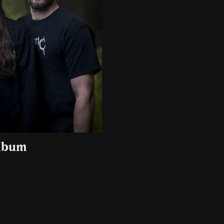
album