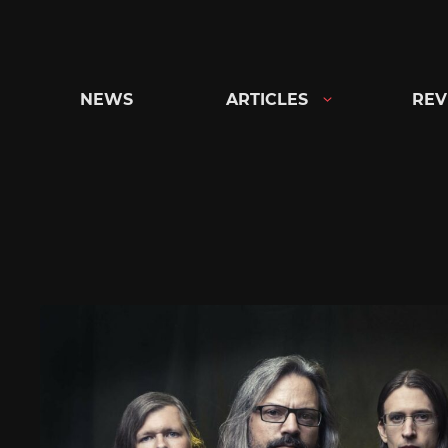
Skip
to
content
NEWS
ARTICLES
REV