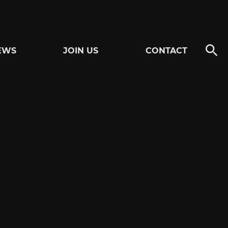
EWS
JOIN US
CONTACT