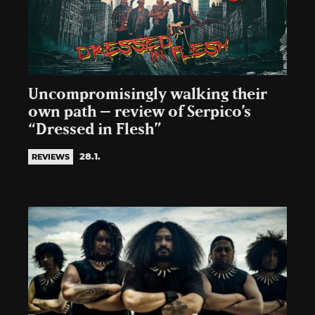
Uncompromisingly walking their
own path – review of Serpico’s
“Dressed in Flesh”
28.1.
REVIEWS