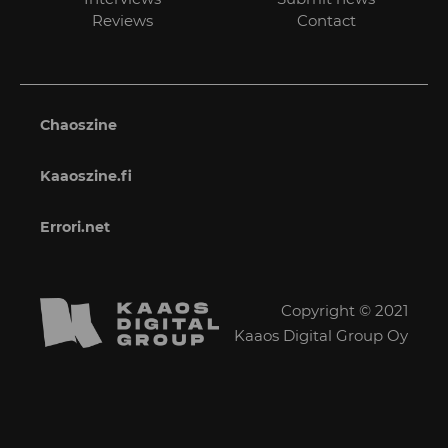
Reviews
Contact
Chaoszine
Kaaoszine.fi
Errori.net
Copyright © 2021
Kaaos Digital Group Oy