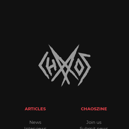
ARTICLES
CHAOSZINE
News
Join us
Interviews
Submit news