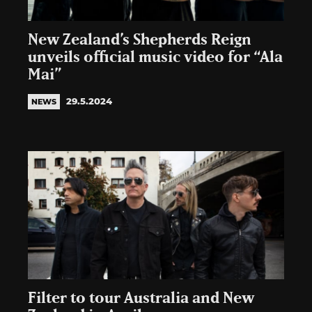
New Zealand’s Shepherds Reign
unveils official music video for “Ala
Mai”
29.5.2024
NEWS
Filter to tour Australia and New