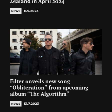
Zealand in April 2024
11.9.2023
NEWS
Filter unveils new song
“Obliteration” from upcoming
album “The Algorithm”
13.7.2023
NEWS