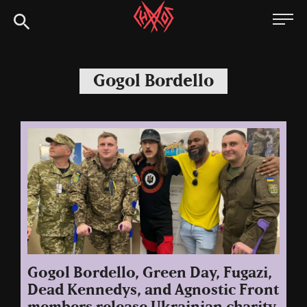
Skip
Chaoszine
to
content
Metal,
Hardcore,
Gogol Bordello
Indie,
Rock
Gogol Bordello, Green Day, Fugazi,
Dead Kennedys, and Agnostic Front