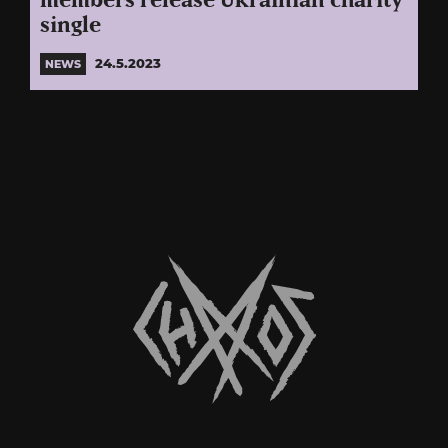
members release Ukrainian charity
single
24.5.2023
NEWS