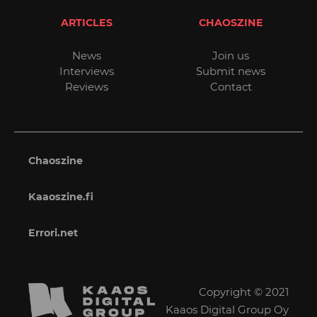
ARTICLES
CHAOSZINE
News
Join us
Interviews
Submit news
Reviews
Contact
Chaoszine
Kaaoszine.fi
Errori.net
Copyright © 2021
Kaaos Digital Group Oy