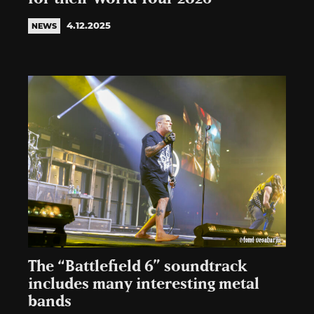
4.12.2025
NEWS
The “Battlefield 6” soundtrack
includes many interesting metal
bands