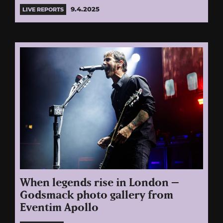
9.4.2025
LIVE REPORTS
When legends rise in London –
Godsmack photo gallery from
Eventim Apollo