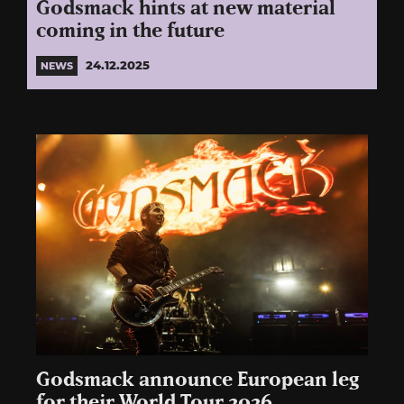
Godsmack hints at new material
coming in the future
24.12.2025
NEWS
Godsmack announce European leg
for their World Tour 2026