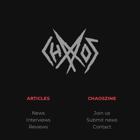
ARTICLES
CHAOSZINE
News
Join us
Interviews
Submit news
Reviews
Contact