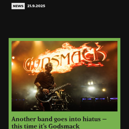
21.9.2025
NEWS
Another band goes into hiatus –
this time it’s Godsmack