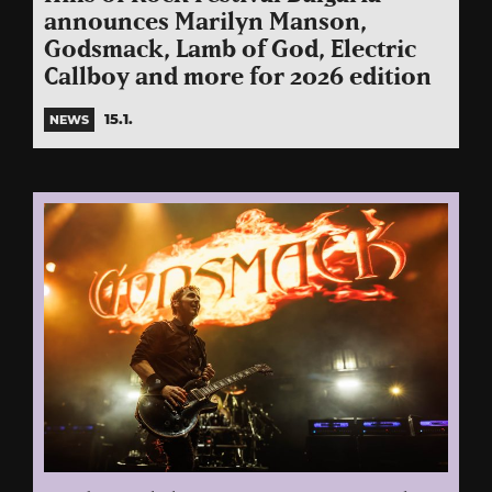
announces Marilyn Manson,
Godsmack, Lamb of God, Electric
Callboy and more for 2026 edition
15.1.
NEWS