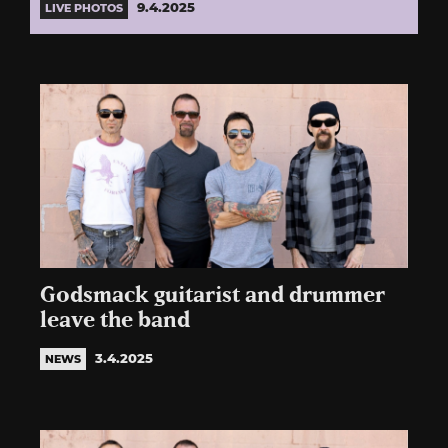
9.4.2025
LIVE PHOTOS
Godsmack guitarist and drummer
leave the band
3.4.2025
NEWS