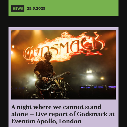
25.5.2025
NEWS
A night where we cannot stand
alone – Live report of Godsmack at
Eventim Apollo, London