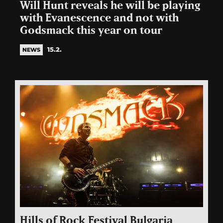
Will Hunt reveals he will be playing
with Evanescence and not with
Godsmack this year on tour
15.2.
NEWS
Hills of Rock Festival Bulgaria