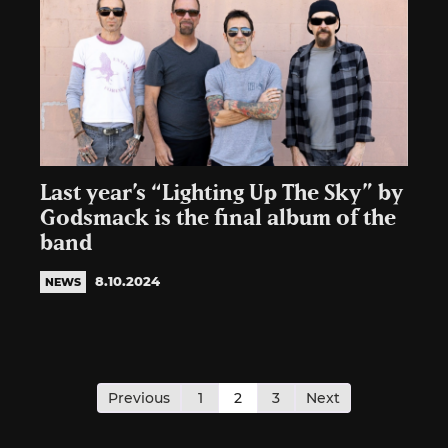
Last year’s “Lighting Up The Sky” by
Godsmack is the final album of the
band
8.10.2024
NEWS
Posts
pagination
Previous
1
2
3
Next