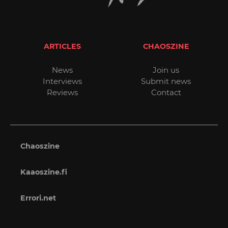
ARTICLES
CHAOSZINE
News
Join us
Interviews
Submit news
Reviews
Contact
Chaoszine
Kaaoszine.fi
Errori.net