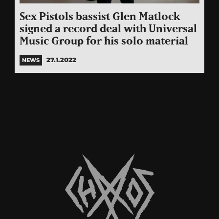
Sex Pistols bassist Glen Matlock
signed a record deal with Universal
Music Group for his solo material
27.1.2022
NEWS