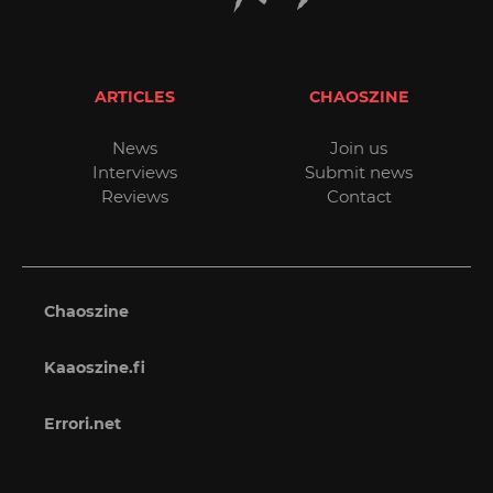
ARTICLES
CHAOSZINE
News
Join us
Interviews
Submit news
Reviews
Contact
Chaoszine
Kaaoszine.fi
Errori.net