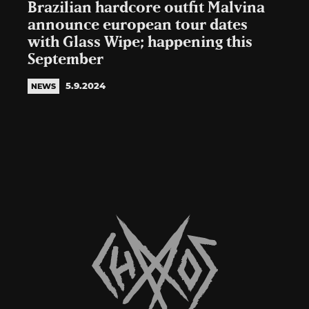
Brazilian hardcore outfit Malvina
announce european tour dates
with Glass Wipe; happening this
September
5.9.2024
NEWS