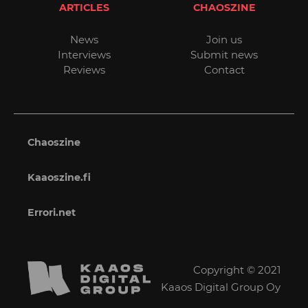
ARTICLES
CHAOSZINE
News
Join us
Interviews
Submit news
Reviews
Contact
Chaoszine
Kaaoszine.fi
Errori.net
Copyright © 2021
Kaaos Digital Group Oy