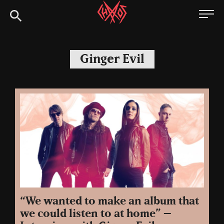
Skip
Chaoszine
to
content
Metal,
Hardcore,
Ginger Evil
Indie,
Rock
“We wanted to make an album that
we could listen to at home” –