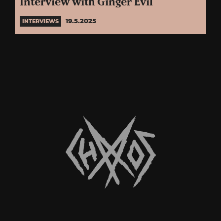
Interview with Ginger Evil
19.5.2025
INTERVIEWS