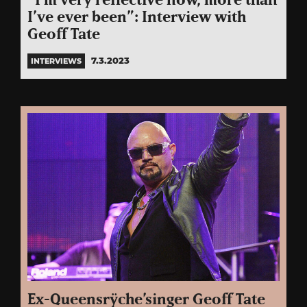
“I’m very reflective now, more than
I’ve ever been”: Interview with
Geoff Tate
7.3.2023
INTERVIEWS
Ex-Queensrÿche’singer Geoff Tate