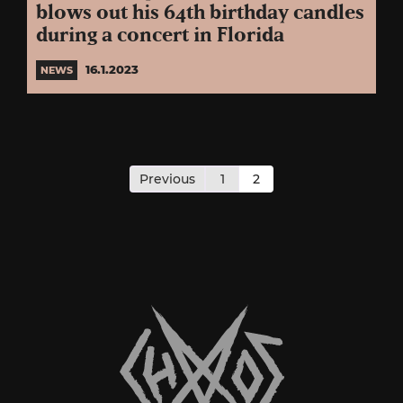
blows out his 64th birthday candles
during a concert in Florida
16.1.2023
NEWS
Posts
pagination
Previous
1
2