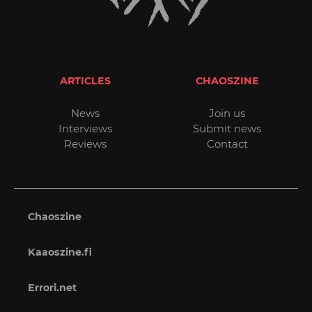
ARTICLES
CHAOSZINE
News
Join us
Interviews
Submit news
Reviews
Contact
Chaoszine
Kaaoszine.fi
Errori.net