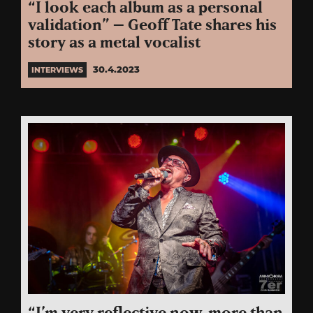
“I look each album as a personal
validation” – Geoff Tate shares his
story as a metal vocalist
30.4.2023
INTERVIEWS