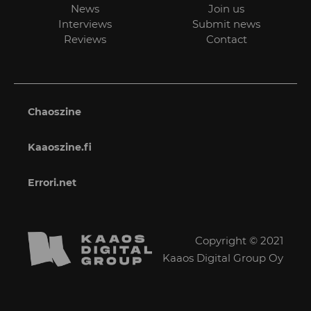
News
Join us
Interviews
Submit news
Reviews
Contact
Chaoszine
Kaaoszine.fi
Errori.net
Copyright © 2021
Kaaos Digital Group Oy