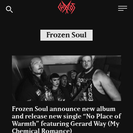
Skip
Chaoszine
to
content
Metal,
Hardcore,
Frozen Soul
Indie,
Rock
Frozen Soul announce new album
and release new single “No Place of
Warmth” featuring Gerard Way (My
Chemical Romance)