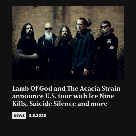
Lamb Of God and The Acacia Strain
announce U.S. tour with Ice Nine
Kills, Suicide Silence and more
3.5.2023
NEWS