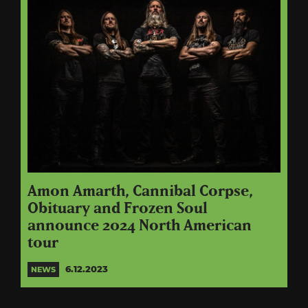
Amon Amarth, Cannibal Corpse,
Obituary and Frozen Soul
announce 2024 North American
tour
6.12.2023
NEWS