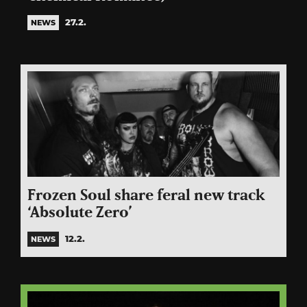
27.2.
NEWS
Frozen Soul share feral new track
‘Absolute Zero’
12.2.
NEWS