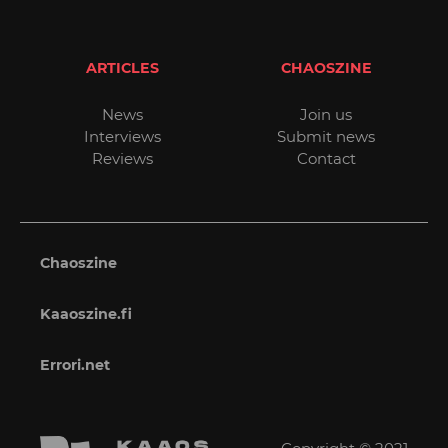
ARTICLES
CHAOSZINE
News
Join us
Interviews
Submit news
Reviews
Contact
Chaoszine
Kaaoszine.fi
Errori.net