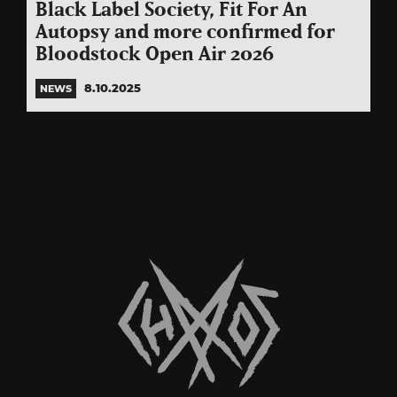
Black Label Society, Fit For An
Autopsy and more confirmed for
Bloodstock Open Air 2026
8.10.2025
NEWS