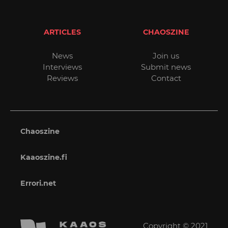
ARTICLES
CHAOSZINE
News
Join us
Interviews
Submit news
Reviews
Contact
Chaoszine
Kaaoszine.fi
Errori.net
Copyright © 2021