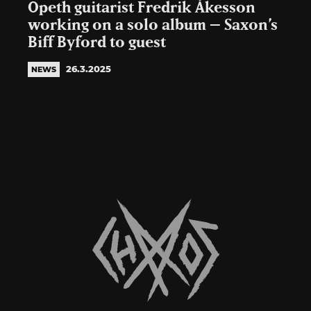
Opeth guitarist Fredrik Åkesson
working on a solo album – Saxon’s
Biff Byford to guest
26.3.2025
NEWS