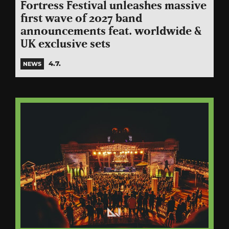
Fortress Festival unleashes massive
first wave of 2027 band
announcements feat. worldwide &
UK exclusive sets
4.7.
NEWS