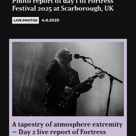
Photo report of day 1 of Fortress
Festival 2025 at Scarborough, UK
4.6.2025
LIVE PHOTOS
A tapestry of atmosphere extremity
– Day 2 live report of Fortress