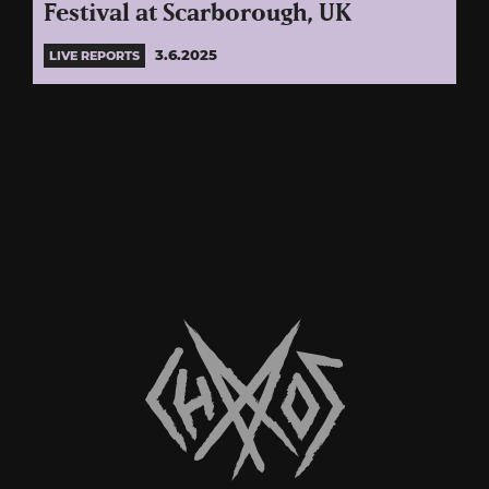
Festival at Scarborough, UK
3.6.2025
LIVE REPORTS