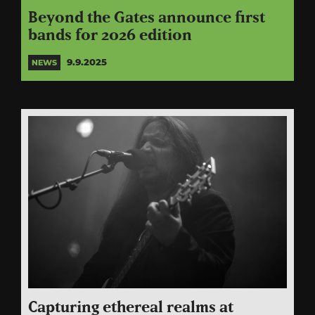
Beyond the Gates announce first
bands for 2026 edition
9.9.2025
NEWS
Capturing ethereal realms at