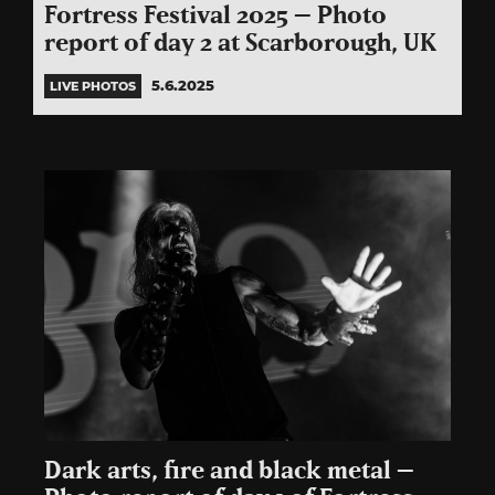
Fortress Festival 2025 – Photo
report of day 2 at Scarborough, UK
5.6.2025
LIVE PHOTOS
Dark arts, fire and black metal –