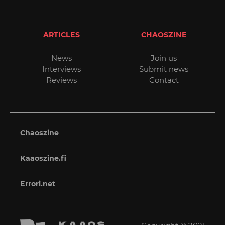
ARTICLES
CHAOSZINE
News
Join us
Interviews
Submit news
Reviews
Contact
Chaoszine
Kaaoszine.fi
Errori.net