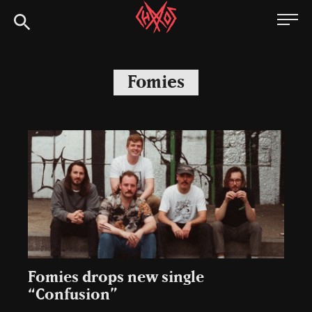
Skip
Chaoszine
to
content
Metal,
Hardcore,
Fomies
Indie,
Rock
Fomies drops new single
“Confusion”