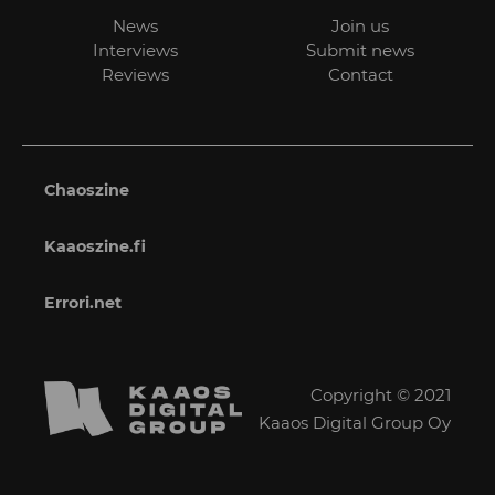
News
Join us
Interviews
Submit news
Reviews
Contact
Chaoszine
Kaaoszine.fi
Errori.net
Copyright © 2021
Kaaos Digital Group Oy