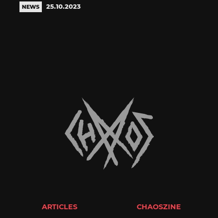
25.10.2023
NEWS
ARTICLES
CHAOSZINE