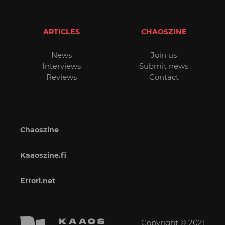
ARTICLES
CHAOSZINE
News
Join us
Interviews
Submit news
Reviews
Contact
Chaoszine
Kaaoszine.fi
Errori.net
Copyright © 2021