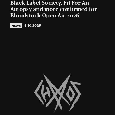
Black Label Society, Fit For An
Autopsy and more confirmed for
Bloodstock Open Air 2026
8.10.2025
NEWS