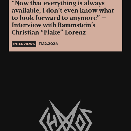
“Now that everything is always
available, I don’t even know what
to look forward to anymore” –
Interview with Rammstein’s
Christian “Flake” Lorenz
11.12.2024
INTERVIEWS