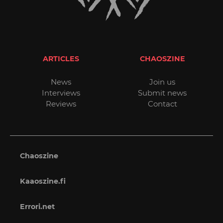
ARTICLES
CHAOSZINE
News
Join us
Interviews
Submit news
Reviews
Contact
Chaoszine
Kaaoszine.fi
Errori.net