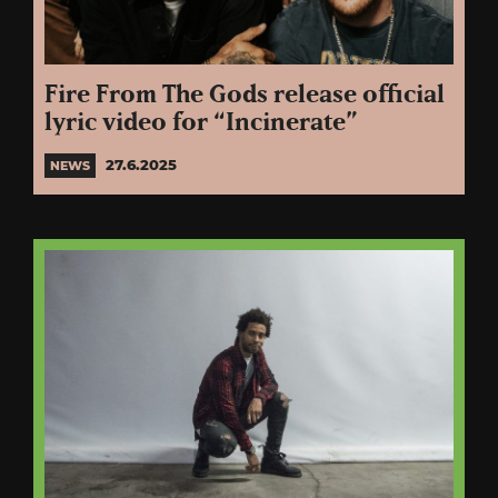
Fire From The Gods release official
lyric video for “Incinerate”
27.6.2025
NEWS