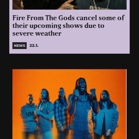
Fire From The Gods cancel some of
their upcoming shows due to
severe weather
22.1.
NEWS