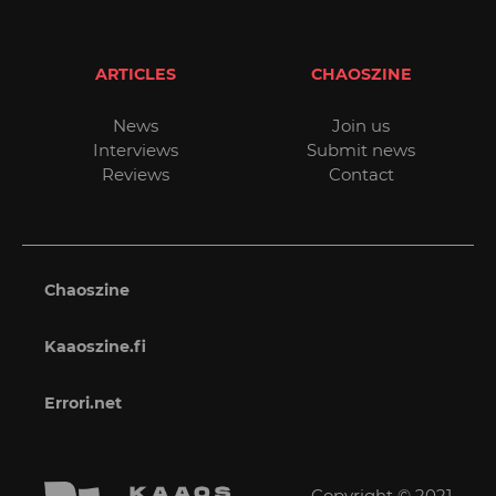
ARTICLES
CHAOSZINE
News
Join us
Interviews
Submit news
Reviews
Contact
Chaoszine
Kaaoszine.fi
Errori.net
Copyright © 2021