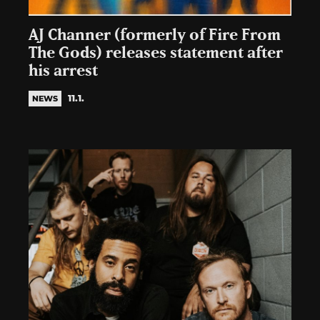
AJ Channer (formerly of Fire From
The Gods) releases statement after
his arrest
11.1.
NEWS