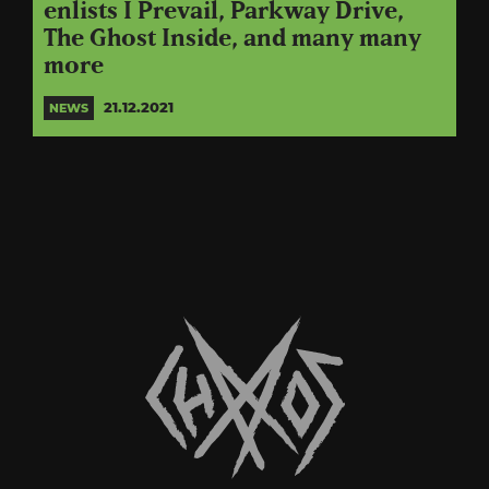
enlists I Prevail, Parkway Drive,
The Ghost Inside, and many many
more
21.12.2021
NEWS