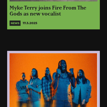
Myke Terry joins Fire From The
Gods as new vocalist
17.3.2025
NEWS