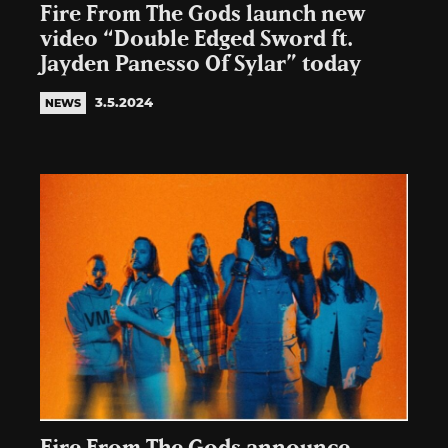
Fire From The Gods launch new
video “Double Edged Sword ft.
Jayden Panesso Of Sylar” today
3.5.2024
NEWS