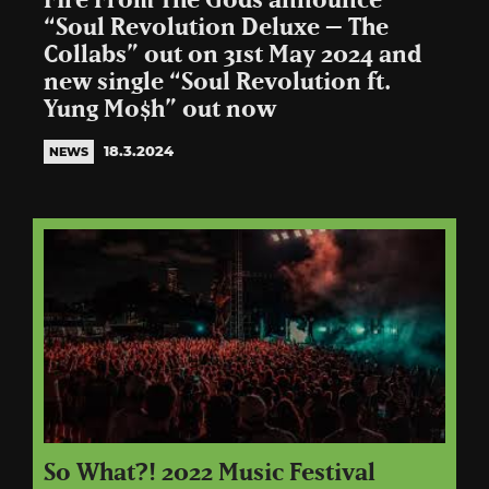
Fire From The Gods announce
“Soul Revolution Deluxe – The
Collabs” out on 31st May 2024 and
new single “Soul Revolution ft.
Yung Mo$h” out now
18.3.2024
NEWS
So What?! 2022 Music Festival