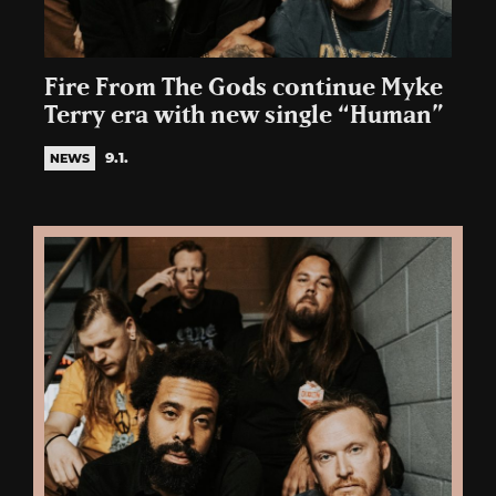
Fire From The Gods continue Myke
Terry era with new single “Human”
9.1.
NEWS