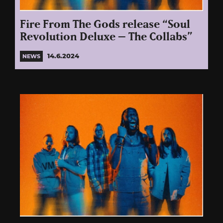
Fire From The Gods release “Soul
Revolution Deluxe – The Collabs”
14.6.2024
NEWS