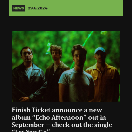
29.6.2024
NEWS
Finish Ticket announce a new
album “Echo Afternoon” out in
September – check out the single