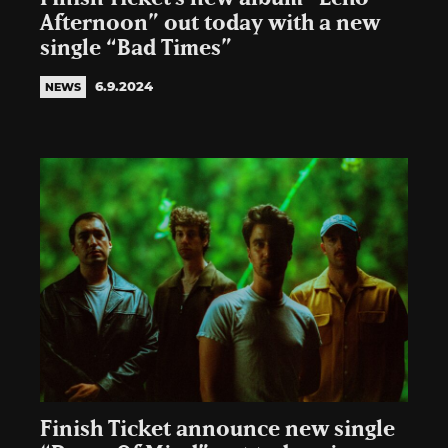
Afternoon” out today with a new
single “Bad Times”
6.9.2024
NEWS
Finish Ticket announce new single