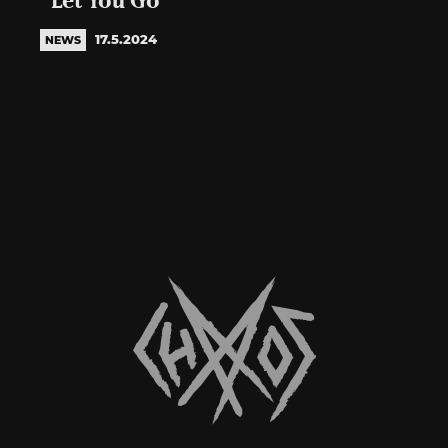
“Let You Go”
17.5.2024
NEWS