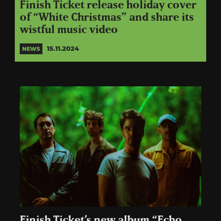
Finish Ticket release holiday cover
of “White Christmas” and share its
wistful music video
15.11.2024
NEWS
Finish Ticket’s new album “Echo