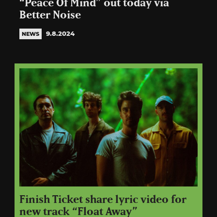
“Peace Of Mind” out today via
Better Noise
9.8.2024
NEWS
Finish Ticket share lyric video for
new track “Float Away”