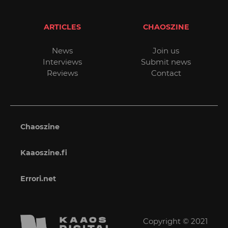
ARTICLES
CHAOSZINE
News
Join us
Interviews
Submit news
Reviews
Contact
Chaoszine
Kaaoszine.fi
Errori.net
Copyright © 2021