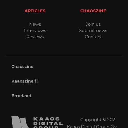
ARTICLES
CHAOSZINE
News
Join us
Interviews
Submit news
Reviews
Contact
Chaoszine
Kaaoszine.fi
Errori.net
Copyright © 2021
Kaaos Digital Group Oy