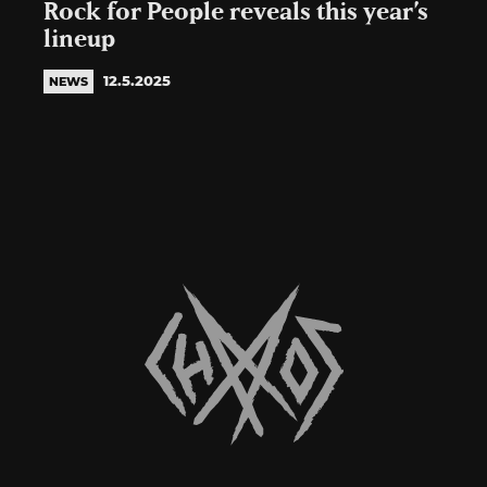
Rock for People reveals this year’s
lineup
12.5.2025
NEWS