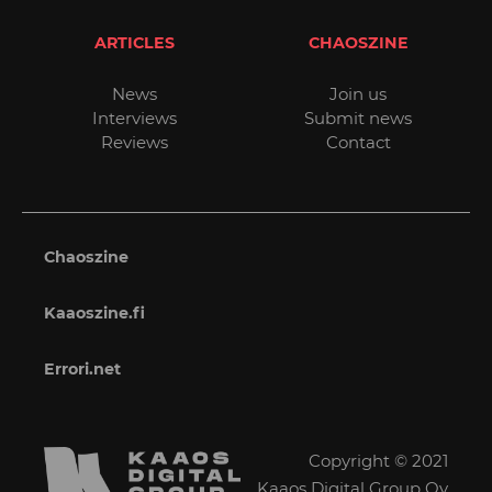
ARTICLES
CHAOSZINE
News
Join us
Interviews
Submit news
Reviews
Contact
Chaoszine
Kaaoszine.fi
Errori.net
Copyright © 2021
Kaaos Digital Group Oy