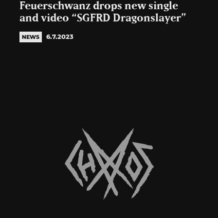
Feuerschwanz drops new single
and video “SGFRD Dragonslayer”
6.7.2023
NEWS