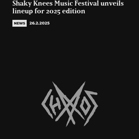
Shaky Knees Music Festival unveils
lineup for 2025 edition
26.2.2025
NEWS