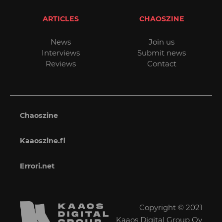
ARTICLES
CHAOSZINE
News
Join us
Interviews
Submit news
Reviews
Contact
Chaoszine
Kaaoszine.fi
Errori.net
Copyright © 2021
Kaaos Digital Group Oy