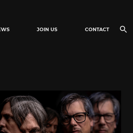
EWS
JOIN US
CONTACT