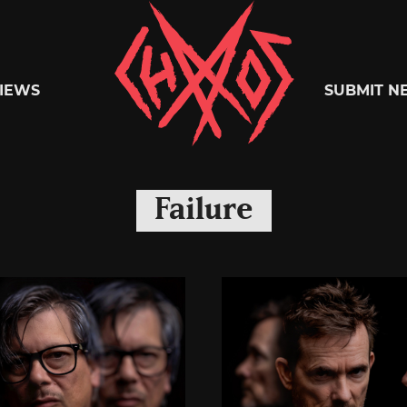
Chaoszine
IEWS
SUBMIT N
Metal,
Failure
Hardcore,
Indie,
Rock