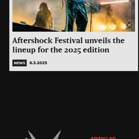
Aftershock Festival unveils the
lineup for the 2025 edition
6.3.2025
NEWS