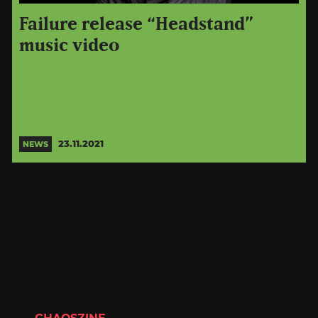
Failure release “Headstand”
music video
23.11.2021
NEWS