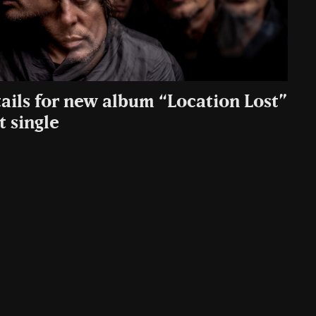
tails for new album “Location Lost”
t single