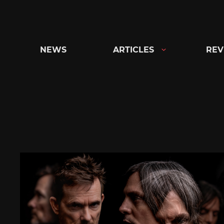
Skip
to
content
NEWS
ARTICLES
REV