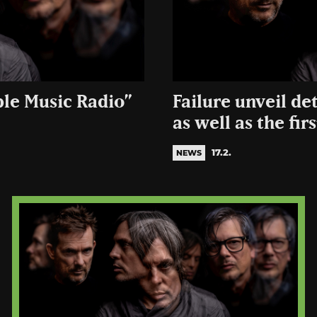
ple Music Radio”
Failure unveil de
as well as the firs
17.2.
NEWS