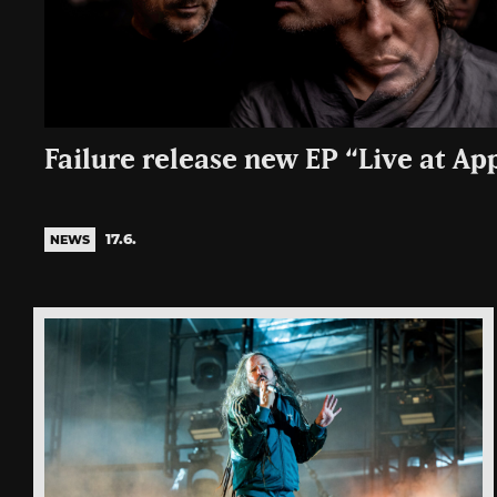
Failure release new EP “Live at Ap
17.6.
NEWS