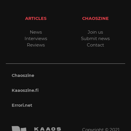
ARTICLES
CHAOSZINE
News
Join us
Interviews
Submit news
Reviews
Contact
Chaoszine
Kaaoszine.fi
Errori.net
Copyright © 2021