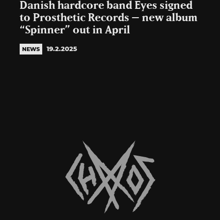
Danish hardcore band Eyes signed
to Prosthetic Records – new album
“Spinner” out in April
19.2.2025
NEWS