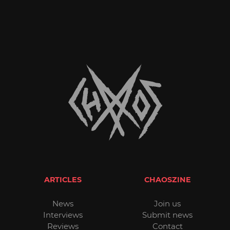
ARTICLES
CHAOSZINE
News
Join us
Interviews
Submit news
Reviews
Contact