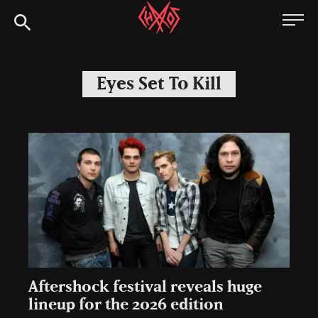
Skip
Chaoszine
to
content
Metal,
Hardcore,
Eyes Set To Kill
Indie,
Rock
Aftershock festival reveals huge
lineup for the 2026 edition