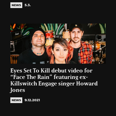
5.3.
NEWS
Eyes Set To Kill debut video for
“Face The Rain” featuring ex-
Killswitch Engage singer Howard
Jones
9.12.2021
NEWS