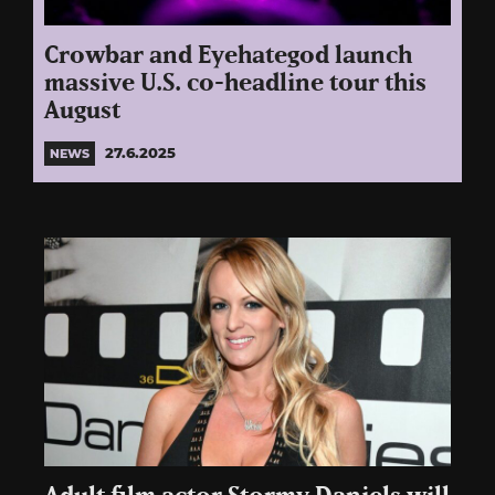
Crowbar and Eyehategod launch
massive U.S. co-headline tour this
August
27.6.2025
NEWS