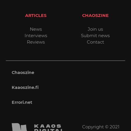
ARTICLES
CHAOSZINE
News
Join us
Interviews
Submit news
Reviews
Contact
Chaoszine
Kaaoszine.fi
Errori.net
Copyright © 2021