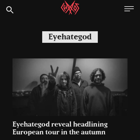
Skip
Chaoszine
to
content
Metal,
Hardcore,
Eyehategod
Indie,
Rock
Eyehategod reveal headlining
European tour in the autumn