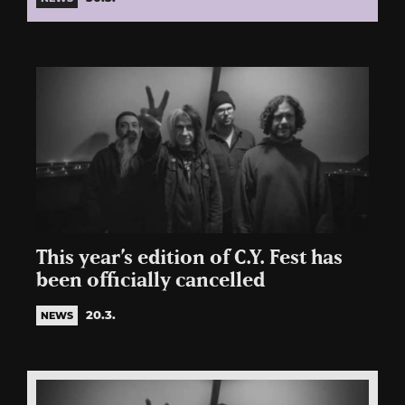
This year’s edition of C.Y. Fest has
been officially cancelled
20.3.
NEWS