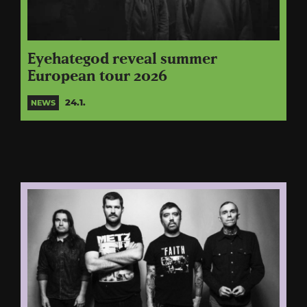
Eyehategod reveal summer
European tour 2026
24.1.
NEWS