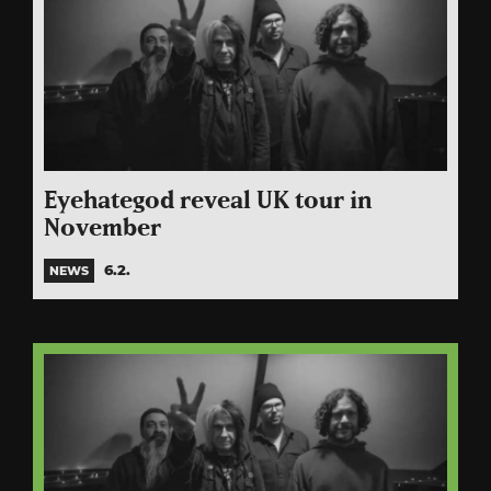
Eyehategod reveal UK tour in
November
6.2.
NEWS