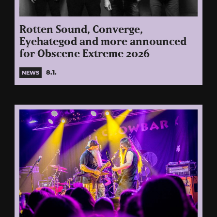
Rotten Sound, Converge,
Eyehategod and more announced
for Obscene Extreme 2026
8.1.
NEWS