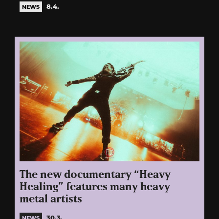
8.4.
NEWS
The new documentary “Heavy
Healing” features many heavy
metal artists
30.3.
NEWS