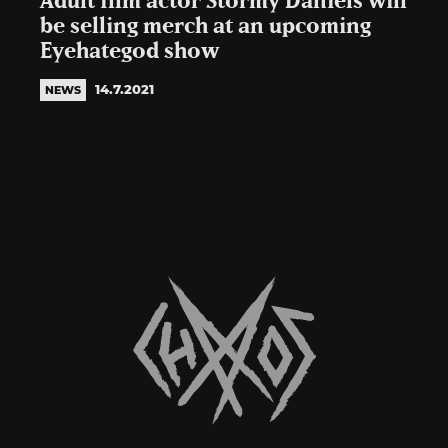
Adult film actor Stormy Daniels will
be selling merch at an upcoming
Eyehategod show
14.7.2021
NEWS