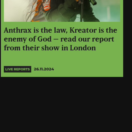
Anthrax is the law, Kreator is the
enemy of God – read our report
from their show in London
26.11.2024
LIVE REPORTS