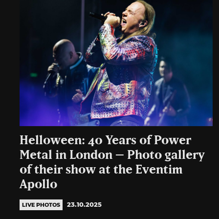
Helloween: 40 Years of Power
Metal in London – Photo gallery
of their show at the Eventim
Apollo
23.10.2025
LIVE PHOTOS