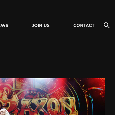
EWS
JOIN US
CONTACT