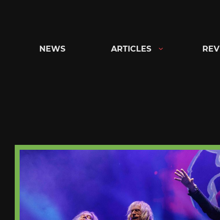
Skip
to
content
NEWS
ARTICLES
REV