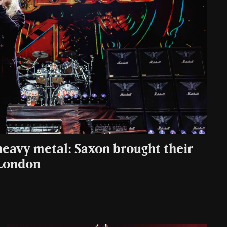
heavy metal: Saxon brought their
 London