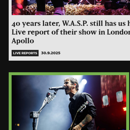
40 years later, W.A.S.P. still has u
Live report of their show in Londo
Apollo
30.9.2025
LIVE REPORTS