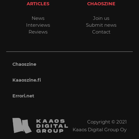
ARTICLES
CHAOSZINE
News
Join us
Interviews
Submit news
Reviews
Contact
Chaoszine
Kaaoszine.fi
Errori.net
Copyright © 2021
Kaaos Digital Group Oy