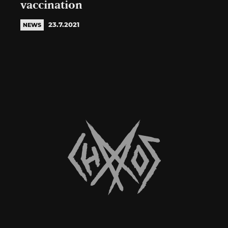
vaccination
23.7.2021
NEWS