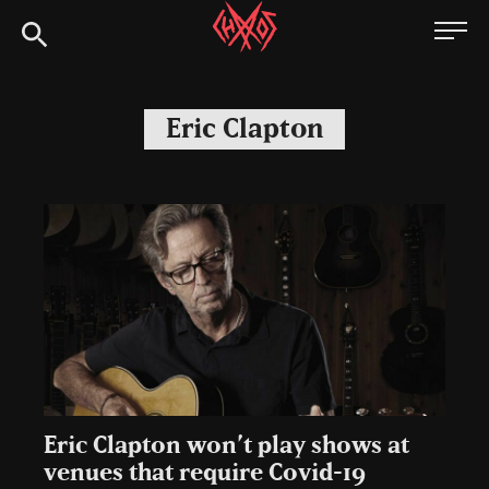
Skip
Chaoszine
to
content
Metal,
Hardcore,
Eric Clapton
Indie,
Rock
Eric Clapton won’t play shows at
venues that require Covid-19