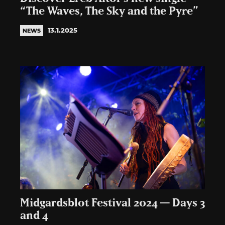
“The Waves, The Sky and the Pyre”
13.1.2025
NEWS
Midgardsblot Festival 2024 — Days 3
and 4