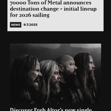
70000 Tons of Metal announces
destination change + initial lineup
for 2026 sailing
9.7.2025
NEWS
Discover Ereb Altor’s new single