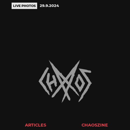
29.9.2024
LIVE PHOTOS
ARTICLES
CHAOSZINE