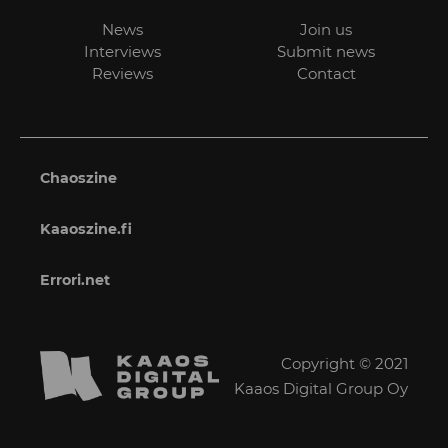
News
Join us
Interviews
Submit news
Reviews
Contact
Chaoszine
Kaaoszine.fi
Errori.net
Copyright © 2021
Kaaos Digital Group Oy