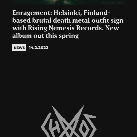
Enragement: Helsinki, Finland-
based brutal death metal outfit sign
with Rising Nemesis Records. New
album out this spring
14.2.2022
NEWS