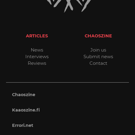
ARTICLES
CHAOSZINE
News
Join us
Interviews
Submit news
Reviews
Contact
Chaoszine
Kaaoszine.fi
Errori.net