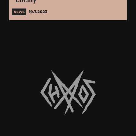
“Enemy”
19.7.2023
NEWS