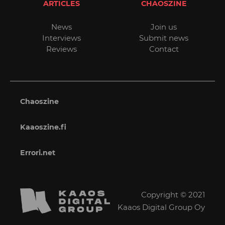
ARTICLES
CHAOSZINE
News
Join us
Interviews
Submit news
Reviews
Contact
Chaoszine
Kaaoszine.fi
Errori.net
Copyright © 2021
Kaaos Digital Group Oy