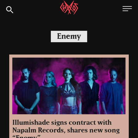
Skip
Chaoszine
to
content
Metal,
Hardcore,
Enemy
Indie,
Rock
Illumishade signs contract with
Napalm Records, shares new song